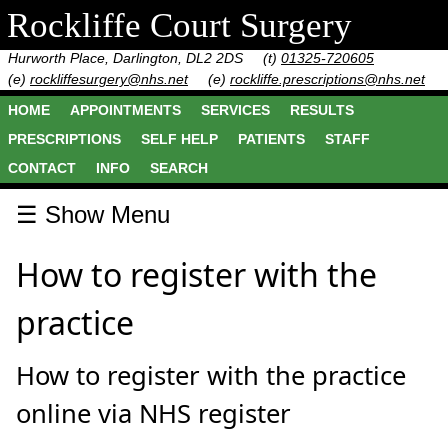
Rockliffe Court Surgery
Hurworth Place, Darlington, DL2 2DS
(t)
01325-720605
(e)
rockliffesurgery@nhs.net
(e)
rockliffe.prescriptions@nhs.net
HOME
APPOINTMENTS
SERVICES
RESULTS
PRESCRIPTIONS
SELF HELP
PATIENTS
STAFF
CONTACT
INFO
SEARCH
☰ Show Menu
How to register with the
practice
How to register with the practice
online via NHS register