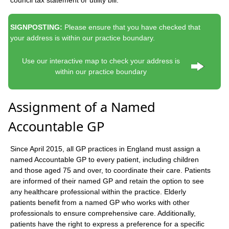
SIGNPOSTING:
Please ensure that you have checked that
your address is within our practice boundary.
Use our interactive map to check your address is
within our practice boundary
Assignment of a Named
Accountable GP
Since April 2015, all GP practices in England must assign a
named Accountable GP to every patient, including children
and those aged 75 and over, to coordinate their care. Patients
are informed of their named GP and retain the option to see
any healthcare professional within the practice. Elderly
patients benefit from a named GP who works with other
professionals to ensure comprehensive care. Additionally,
patients have the right to express a preference for a specific