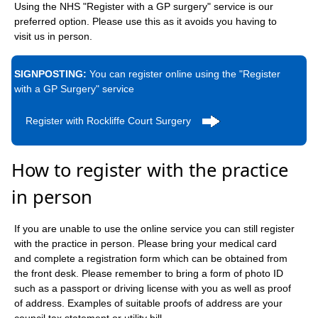
Using the NHS "Register with a GP surgery" service is our
preferred option. Please use this as it avoids you having to
visit us in person.
SIGNPOSTING:
You can register online using the "Register
with a GP Surgery" service
Register with Rockliffe Court Surgery
How to register with the practice
in person
If you are unable to use the online service you can still register
with the practice in person. Please bring your medical card
and complete a registration form which can be obtained from
the front desk. Please remember to bring a form of photo ID
such as a passport or driving license with you as well as proof
of address. Examples of suitable proofs of address are your
council tax statement or utility bill.