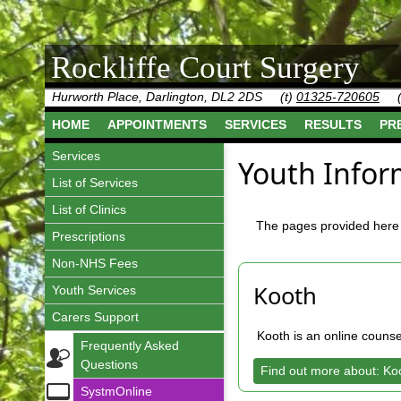
Rockliffe Court Surgery
Hurworth Place, Darlington, DL2 2DS
(t)
01325-720605
HOME
APPOINTMENTS
SERVICES
RESULTS
PR
Services
Youth Infor
List of Services
List of Clinics
The pages provided here 
Prescriptions
Non-NHS Fees
Kooth
Youth Services
Carers Support
Kooth is an online couns
Frequently Asked
Questions
Find out more about: Ko
SystmOnline