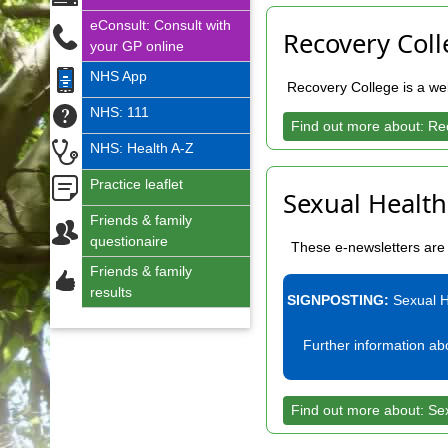
eConsult: Consult with
Recovery Coll
your GP online
NHS App
Recovery College is a web
NHS: 111
Find out more about: Re
NHS: Health A-Z
Practice leaflet
Sexual Health
Friends & family
questionaire
These e-newsletters are 
Friends & family
results
SIGNPOSTING:
Sexual H
Further information a
Find out more about: Se