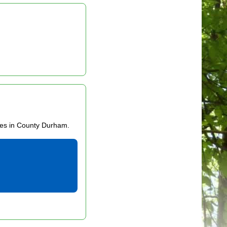
ces in County Durham.