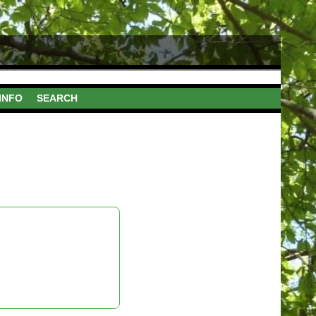
INFO
SEARCH