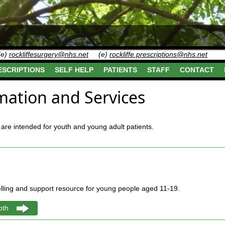
(e)
rockliffesurgery@nhs.net
(e)
rockliffe.prescriptions@nhs.net
ESCRIPTIONS
SELF HELP
PATIENTS
STAFF
CONTACT
mation and Services
are intended for youth and young adult patients.
elling and support resource for young people aged 11-19.
oth