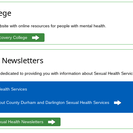
ege
site with online resources for people with mental health.
covery College
 Newsletters
dedicated to providing you with information about Sexual Health Servi
ealth Services
bout County Durham and Darlington Sexual Health Services
xual Health Newsletters