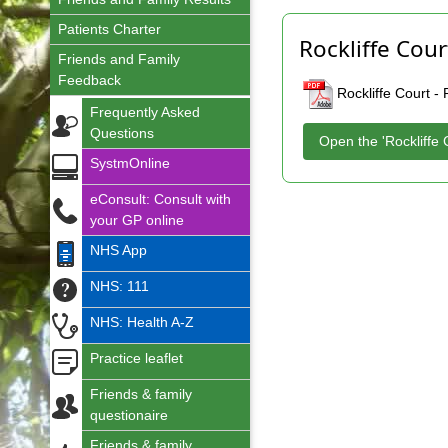
Patients Charter
Rockliffe Cour
Friends and Family
Feedback
Rockliffe Court -
Frequently Asked
Questions
Open the 'Rockliffe 
SystmOnline
eConsult: Consult with
your GP online
NHS App
NHS: 111
NHS: Health A-Z
Practice leaflet
Friends & family
questionaire
Friends & family