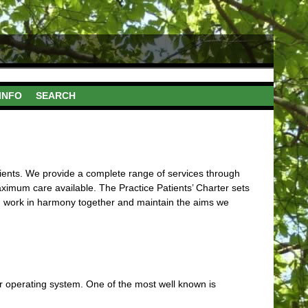
INFO
SEARCH
atients. We provide a complete range of services through
ximum care available. The Practice Patients’ Charter sets
an work in harmony together and maintain the aims we
r operating system. One of the most well known is