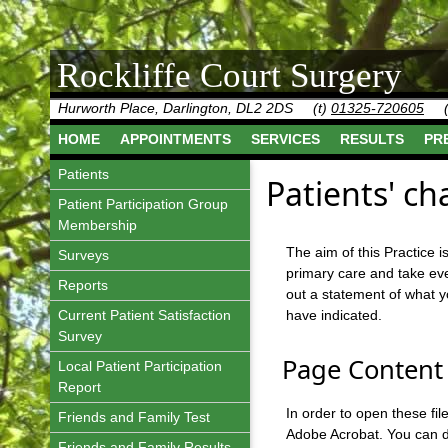
Rockliffe Court Surgery
Hurworth Place, Darlington, DL2 2DS
(t)
01325-720605
HOME
APPOINTMENTS
SERVICES
RESULTS
PR
Patients
Patients' ch
Patient Participation Group
Membership
The aim of this Practice 
Surveys
primary care and take eve
Reports
out a statement of what 
Current Patient Satisfaction
have indicated.
Survey
Page Content 
Local Patient Participation
Report
In order to open these f
Friends and Family Test
Adobe Acrobat. You can do
Friends and Family Results