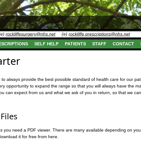
(e)
rockliffesurgery@nhs.net
(e)
rockliffe.prescriptions@nhs.net
ESCRIPTIONS
SELF HELP
PATIENTS
STAFF
CONTACT
arter
is to always provide the best possible standard of health care for our p
ry opportunity to expand the range so that you will always have the ma
you can expect from us and what we ask of you in return, so that we c
Files
iles you need a PDF viewer. There are many available depending on you
wnload it for free from here.