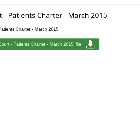
t - Patients Charter - March 2015
 Patients Charter - March 2015
Court - Patients Charter - March 2015' file