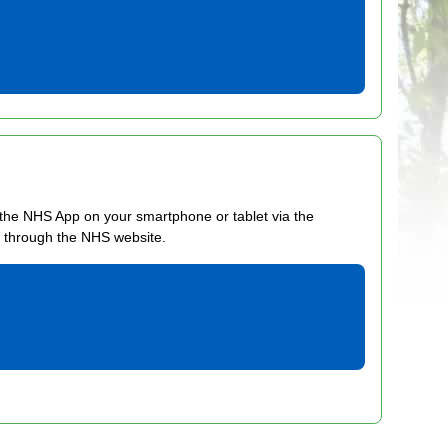
he NHS App on your smartphone or tablet via the
n through the NHS website.