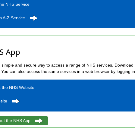
the NHS Service
s A-Z Service
S App
simple and secure way to access a range of NHS services. Download t
. You can also access the same services in a web browser by logging i
a the NHS Website
site
out the NHS App