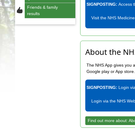
SIGNPOSTING:
Access 
Friends & family
results
Visit the NHS Medicine
About the NH
The NHS App gives you a 
Google play or App store
SIGNPOSTING:
Login vi
Login via the NHS Web
Find out more about: Ab