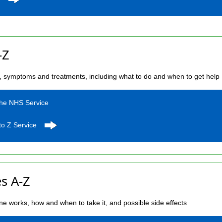
-Z
s, symptoms and treatments, including what to do and when to get help
the NHS Service
to Z Service
s A-Z
e works, how and when to take it, and possible side effects