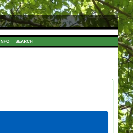
INFO
SEARCH