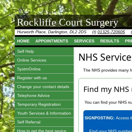
Rockliffe Court Surgery
Hurworth Place, Darlington, DL2 2DS
(t)
01325-720605
HOME
APPOINTMENTS
SERVICES
RESULTS
PR
Self Help
NHS Service
Online Services
SystmOnline
The NHS provides many hel
Register with us
Find my NHS
Change your contact details
Telephone Advice
You can find your NHS num
Temporary Registration
Youth Services & Information
SIGNPOSTING:
Access 
Self Referral
How to get the best sevice
Find your NHS numbe