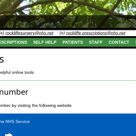
(e)
rockliffesurgery@nhs.net
(e)
rockliffe.prescriptions@nhs.net
ESCRIPTIONS
SELF HELP
PATIENTS
STAFF
CONTACT
s
pful online tools.
 number
ber by visiting the following website
the NHS Service
r