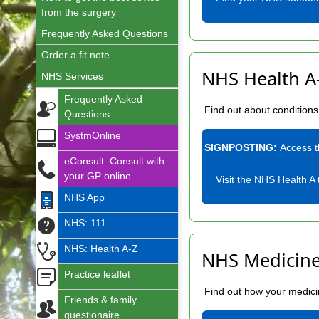
from the surgery
Frequently Asked Questions
Order a fit note
NHS Health A
NHS Services
Frequently Asked
Find out about condition
Questions
SystmOnline
SIGNPOSTING:
Access 
eConsult: Consult with
your GP online
Visit the NHS Health A 
NHS App
NHS: 111
NHS: Health A-Z
NHS Medicine
Practice leaflet
Find out how your medicin
Friends & family
questionaire